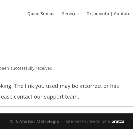
Quem Somos
Serviços
Orçamento | Contato
been successfully received.
king. The link you used may be incorrect or has
please contact our support team.
2026
Aferitec Metrologia
site desenvolvido pela
pratza