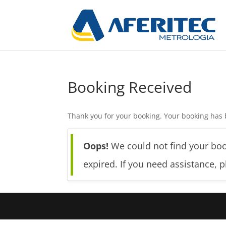
Booking Received
Thank you for your booking. Your booking has 
Oops!
We could not find your boo
expired. If you need assistance, 