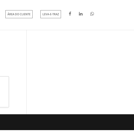
ÁREA DO CLIENTE
LEVA-E-TRAZ